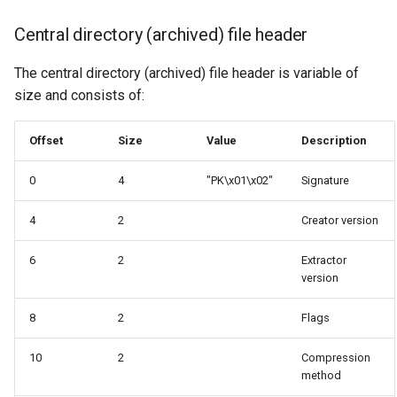
Central directory (archived) file header
The central directory (archived) file header is variable of
size and consists of:
Offset
Size
Value
Description
0
4
"PK\x01\x02"
Signature
4
2
Creator version
6
2
Extractor
version
8
2
Flags
10
2
Compression
method