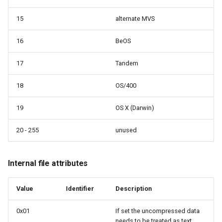
15
alternate MVS
16
BeOS
17
Tandem
18
OS/400
19
OS X (Darwin)
20 - 255
unused
Internal file attributes
Value
Identifier
Description
0x01
If set the uncompressed data
needs to be treated as text