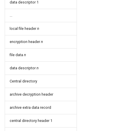
data descriptor 1
...
local file header
n
encryption header
n
file data
n
data descriptor
n
Central directory
archive decryption header
archive extra data record
central directory header 1