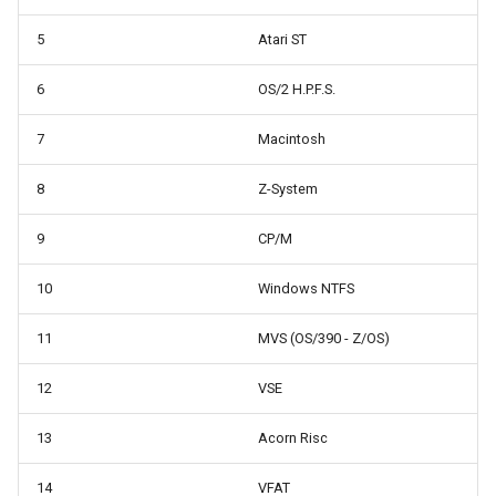
5
Atari ST
6
OS/2 H.P.F.S.
7
Macintosh
8
Z-System
9
CP/M
10
Windows NTFS
11
MVS (OS/390 - Z/OS)
12
VSE
13
Acorn Risc
14
VFAT