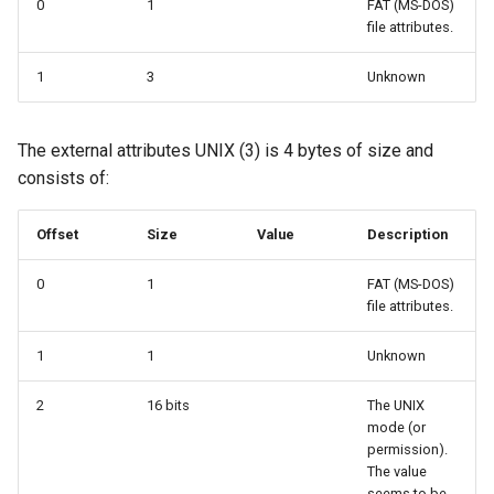
0
1
FAT (MS-DOS)
file attributes.
1
3
Unknown
The external attributes UNIX (3) is 4 bytes of size and
consists of:
Offset
Size
Value
Description
0
1
FAT (MS-DOS)
file attributes.
1
1
Unknown
2
16 bits
The UNIX
mode (or
permission).
The value
seems to be