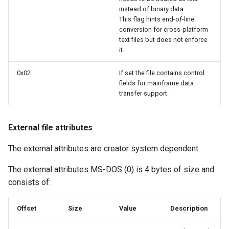
instead of binary data.
This flag hints end-of-line
conversion for cross-platform
text files but does not enforce
it.
0x02
If set the file contains control
fields for mainframe data
transfer support.
External file attributes
The external attributes are creator system dependent.
The external attributes MS-DOS (0) is 4 bytes of size and
consists of:
Offset
Size
Value
Description