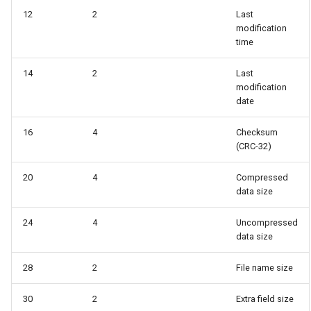
12
2
Last
modification
time
14
2
Last
modification
date
16
4
Checksum
(CRC-32)
20
4
Compressed
data size
24
4
Uncompressed
data size
28
2
File name size
30
2
Extra field size