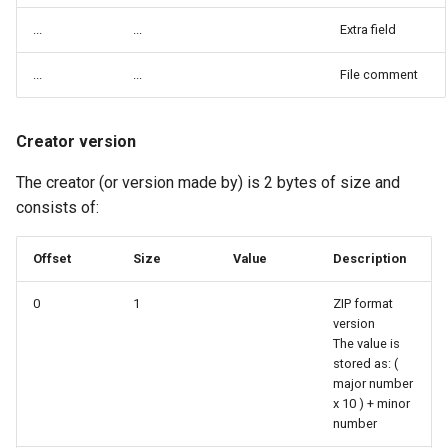
...
...
Extra field
...
...
File comment
Creator version
The creator (or version made by) is 2 bytes of size and
consists of:
Offset
Size
Value
Description
0
1
ZIP format
version
The value is
stored as: (
major number
x 10 ) + minor
number