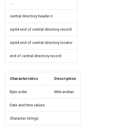
...
central directory header
n
zip64 end of central directory record
zip64 end of central directory locator
end of central directory record
Characteristics
Description
Byte order
little-endian
Date and time values
Character strings