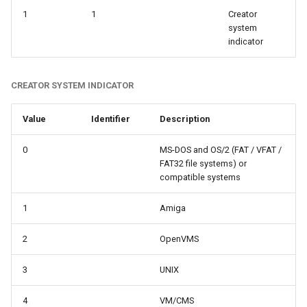
1
1
Creator
system
indicator
CREATOR SYSTEM INDICATOR
Value
Identifier
Description
0
MS-DOS and OS/2 (FAT / VFAT /
FAT32 file systems) or
compatible systems
1
Amiga
2
OpenVMS
3
UNIX
4
VM/CMS