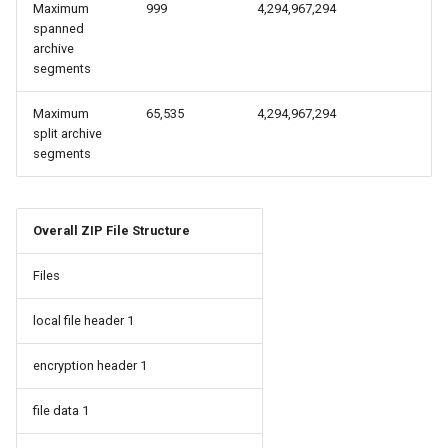
Maximum
999
4,294,967,294
spanned
archive
segments
Maximum
65,535
4,294,967,294
split archive
segments
Overall ZIP File Structure
Files
local file header 1
encryption header 1
file data 1