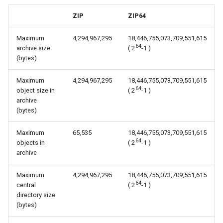
s
ZIP
ZIP64
e
Maximum
4,294,967,295
18,446,755,073,709,551,615
a
64
archive size
( 2
-1 )
(bytes)
r
c
Maximum
4,294,967,295
18,446,755,073,709,551,615
64
object size in
( 2
-1 )
h
archive
(bytes)
i
n
Maximum
65,535
18,446,755,073,709,551,615
64
objects in
( 2
-1 )
g
archive
Maximum
4,294,967,295
18,446,755,073,709,551,615
64
central
( 2
-1 )
directory size
(bytes)