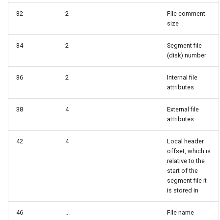
32
2
File comment
size
34
2
Segment file
(disk) number
36
2
Internal file
attributes
38
4
External file
attributes
42
4
Local header
offset, which is
relative to the
start of the
segment file it
is stored in
46
...
File name