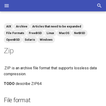
T
y
AIX
Archive
Articles that need to be expanded
Community
Contributions Mediawiki
Tags
p
File Formats
FreeBSD
Linux
MacOS
NetBSD
OpenBSD
Solaris
Windows
e
Zip
t
o
s
.ZIP is an archive file format that supports lossless data
compression.
t
TODO
describe ZIP64
a
r
File format
t