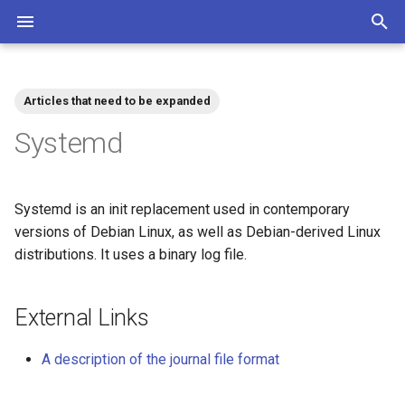
T
y
Articles that need to be expanded
Community
Contributions Mediawiki
Tags
p
Systemd
e
t
Systemd is an init replacement used in contemporary
o
versions of Debian Linux, as well as Debian-derived Linux
distributions. It uses a binary log file.
s
t
External Links
a
r
A description of the journal file format
t