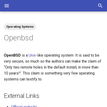
T
y
Operating Systems
Community
Contributions Mediawiki
Tags
p
Openbsd
e
t
OpenBSD
is a
Unix
-like operating system. It is said to be
o
very secure, so much so the authors can make the claim of
“Only two remote holes in the default install, in more than
s
10 years!”. This claim is something very few operating
t
systems can testify to.
a
r
External Links
t
Official website