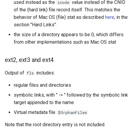
used instead as the
value instead of the CNID
inode
of the (hard link) file record itself. This matches the
behavior of Mac OS (file) stat as described
here
, in the
section "Hard Links".
the size of a directory appears to be 0, which differs
from other implementations such as Mac OS stat
ext2, ext3 and ext4
Output of
includes:
fls
regular files and directories
symbolic links, with " -> " followed by the symbolic link
target appended to the name
Virtual metadata file
$OrphanFiles
Note that the root directory entry is not included.