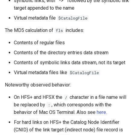
symbolic links, with " -> " followed by the symbolic link
target appended to the name
Virtual metadata file
$CatalogFile
The MD5 calculation of
includes:
fls
Contents of regular files
Contents of the directory entries data stream
Contents of symbolic links data stream, not its target
Virtual metadata files like
$CatalogFile
Noteworthy observed behavior:
On HFS+ and HFSX the
character in a file name will
/
be replaced by
, which corresponds with the
:
behavior of Mac OS Terminal. Also see
here
.
For hard links on HFS+ the Catalog Node Identifier
(CNID) of the link target (indirect node) file record is