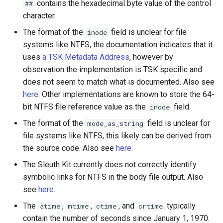
contains the hexadecimal byte value of the control
##
character.
The format of the
field is unclear for file
inode
systems like NTFS, the documentation indicates that it
uses
a TSK Metadata Address
, however by
observation the implementation is TSK specific and
does not seem to match what is documented. Also see
here
. Other implementations are known to store the 64-
bit NTFS file reference value as the
field.
inode
The format of the
field is unclear for
mode_as_string
file systems like NTFS, this likely can be derived from
the source code. Also see
here
.
The Sleuth Kit currently does not correctly identify
symbolic links for NTFS in the body file output. Also
see
here
.
The
,
,
, and
typically
atime
mtime
ctime
crtime
contain the number of seconds since January 1, 1970.