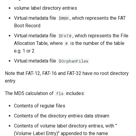
volume label directory entries
Virtual metadata file
, which represents the FAT
$MBR
Boot Record
Virtual metadata file
, which represents the File
$FAT#
Allocation Table, where
is the number of the table
#
e.g. 1 or 2
Virtual metadata file
$OrphanFiles
Note that FAT-12, FAT-16 and FAT-32 have no root directory
entry.
The MD5 calculation of
includes:
fls
Contents of regular files
Contents of the directory entries data stream
Contents of volume label directory entries, with "
(Volume Label Entry)" appended to the name