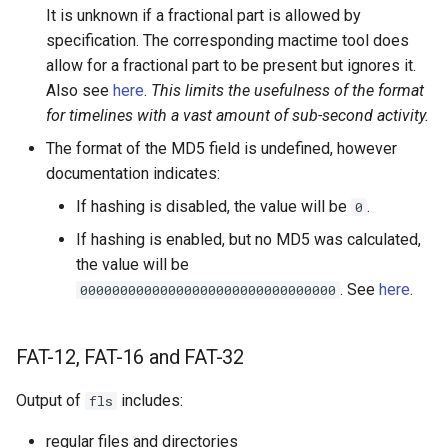
It is unknown if a fractional part is allowed by
specification. The corresponding mactime tool does
allow for a fractional part to be present but ignores it.
Also see
here
.
This limits the usefulness of the format
for timelines with a vast amount of sub-second activity.
The format of the MD5 field is undefined, however
documentation indicates:
If hashing is disabled, the value will be
.
0
If hashing is enabled, but no MD5 was calculated,
the value will be
. See
here
.
00000000000000000000000000000000
FAT-12, FAT-16 and FAT-32
Output of
includes:
fls
regular files and directories