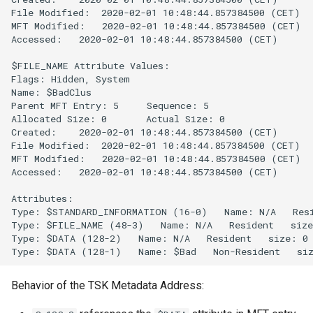
File Modified:  2020-02-01 10:48:44.857384500 (CET)

MFT Modified:   2020-02-01 10:48:44.857384500 (CET)

Accessed:   2020-02-01 10:48:44.857384500 (CET)

$FILE_NAME Attribute Values:

Flags: Hidden, System

Name: $BadClus

Parent MFT Entry: 5     Sequence: 5

Allocated Size: 0       Actual Size: 0

Created:    2020-02-01 10:48:44.857384500 (CET)

File Modified:  2020-02-01 10:48:44.857384500 (CET)

MFT Modified:   2020-02-01 10:48:44.857384500 (CET)

Accessed:   2020-02-01 10:48:44.857384500 (CET)

Attributes: 

Type: $STANDARD_INFORMATION (16-0)   Name: N/A   Resi
Type: $FILE_NAME (48-3)   Name: N/A   Resident   size
Type: $DATA (128-2)   Name: N/A   Resident   size: 0

Behavior of the TSK Metadata Address: