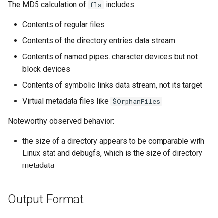
The MD5 calculation of
includes:
fls
Contents of regular files
Contents of the directory entries data stream
Contents of named pipes, character devices but not
block devices
Contents of symbolic links data stream, not its target
Virtual metadata files like
$OrphanFiles
Noteworthy observed behavior:
the size of a directory appears to be comparable with
Linux stat and debugfs, which is the size of directory
metadata
Output Format