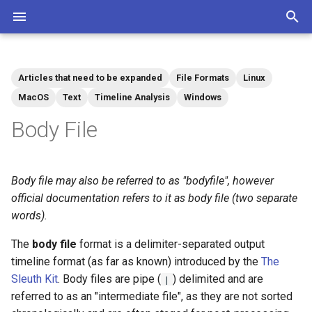
T
y
Articles that need to be expanded
File Formats
Linux
Community
Contributions Mediawiki
Tags
p
MacOS
Text
Timeline Analysis
Windows
e
Body File
t
o
Body file may also be referred to as "bodyfile", however
s
official documentation refers to it as body file (two separate
words).
t
The
body file
format is a delimiter-separated output
a
timeline format (as far as known) introduced by the
The
r
Sleuth Kit
. Body files are pipe (
) delimited and are
|
referred to as an "intermediate file", as they are not sorted
t