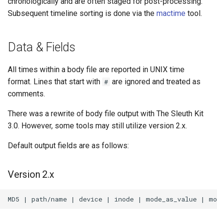
chronologically and are often staged for post-processing.
s
Subsequent timeline sorting is done via the
mactime
tool.
e
a
Data & Fields
r
All times within a body file are reported in UNIX time
c
format. Lines that start with
are ignored and treated as
#
comments.
h
i
There was a rewrite of body file output with The Sleuth Kit
3.0. However, some tools may still utilize version 2.x.
n
Default output fields are as follows:
g
Version 2.x