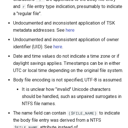
and
file entry type indication, presumably to indicate
r
a "regular file".
Undocumented and inconsistent application of TSK
metadata addresses. See
here
Undocumented and inconsistent application of owner
identifier (UID). See
here
.
Date and time values do not indicate a time zone or if
daylight savings applies. Timestamps can be in either
UTC or local time depending on the original file system.
Body file encoding is not specified, UTF-8 is assumed.
It is unclear how "invalid" Unicode characters
should be handled, such as unpaired surrogates in
NTFS file names.
The name field can contain
to indicate
($FILE_NAME)
the body file entry was derived from a NTFS
attribute instead of
$FILE_NAME