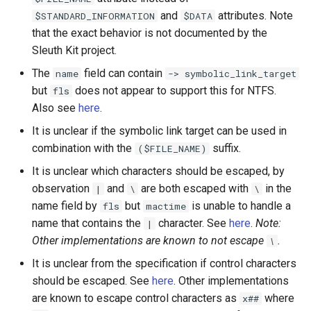
and
attributes. Note
$STANDARD_INFORMATION
$DATA
that the exact behavior is not documented by the
Sleuth Kit project.
The
field can contain
name
-> symbolic_link_target
but
does not appear to support this for NTFS.
fls
Also see
here
.
It is unclear if the symbolic link target can be used in
combination with the
suffix.
($FILE_NAME)
It is unclear which characters should be escaped, by
observation
and
are both escaped with
in the
|
\
\
name field by
but
is unable to handle a
fls
mactime
name that contains the
character. See
here
.
Note:
|
Other implementations are known to not escape
.
\
It is unclear from the specification if control characters
should be escaped. See
here
. Other implementations
are known to escape control characters as
where
x##