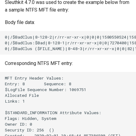
Sleuthkit 4.7.0 was used to create the example below from
a sample NTFS MFT file entry:
Body file data:
0|/$BadClus|8-128-2|r/rr-xr-xr-x|0|0|0|1580550524|158
0|/$BadClus:$Bad|8-128-1|r/rr-xr-xr-x|0|0|7270400|158
Corresponding NTFS MFT entry:
MFT Entry Header Values:

Entry: 8        Sequence: 8

$LogFile Sequence Number: 1069751

Allocated File

Links: 1

$STANDARD_INFORMATION Attribute Values:

Flags: Hidden, System

Owner ID: 0

Security ID: 256  ()

Created:    2020-02-01 10:48:44.857384500 (CET)
