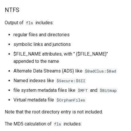
NTFS
Output of
includes:
fls
regular files and directories
symbolic links and junctions
$FILE_NAME attributes, with " ($FILE_NAME)"
appended to the name
Alternate Data Streams (ADS) like
$BadClus:$Bad
Named indexes like
$Secure:$SII
file system metadata files like
and
$MFT
$Bitmap
Virtual metadata file
$OrphanFiles
Note that the root directory entry is not included.
The MD5 calculation of
includes:
fls