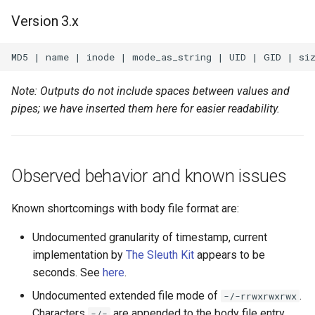
Version 3.x
Note: Outputs do not include spaces between values and
pipes; we have inserted them here for easier readability.
Observed behavior and known issues
Known shortcomings with body file format are:
Undocumented granularity of timestamp, current
implementation by
The Sleuth Kit
appears to be
seconds. See
here
.
Undocumented extended file mode of
.
-/-rrwxrwxrwx
Characters
are appended to the body file entry
-/-