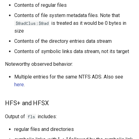
Contents of regular files
Contents of file system metadata files. Note that
is treated as it would be 0 bytes in
$BadClus:$Bad
size
Contents of the directory entries data stream
Contents of symbolic links data stream, not its target
Noteworthy observed behavior:
Multiple entries for the same NTFS ADS. Also see
here
.
HFS+ and HFSX
Output of
includes:
fls
regular files and directories