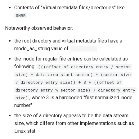
Contents of "Virtual metadata files/directories" like
$MBR
Noteworthy observed behavior:
the root directory and virtual metadata files have a
mode_as_string value of
----------
the inode for regular file entries can be calculated as
following:
(((offset of directory entry / sector
size) - data area start sector) * (sector size
/ directory entry size)) + 3 + ((offset of
directory entry % sector size) / directory entry
, where 3 is a hardcoded "first normalized inode
size)
number"
the size of a directory appears to be the data stream
size, which differs from other implementations such as
Linux stat