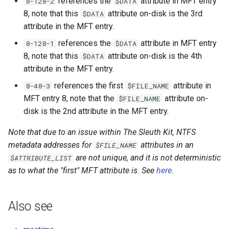
references the
attribute in MFT entry
8-128-2
$DATA
8, note that this
attribute on-disk is the 3rd
$DATA
attribute in the MFT entry.
references the
attribute in MFT entry
8-128-1
$DATA
8, note that this
attribute on-disk is the 4th
$DATA
attribute in the MFT entry.
references the first
attribute in
8-48-3
$FILE_NAME
MFT entry 8, note that the
attribute on-
$FILE_NAME
disk is the 2nd attribute in the MFT entry.
Note that due to an issue within The Sleuth Kit, NTFS
metadata addresses for
attributes in an
$FILE_NAME
are not unique, and it is not deterministic
$ATTRIBUTE_LIST
as to what the "first" MFT attribute is. See
here
.
Also see