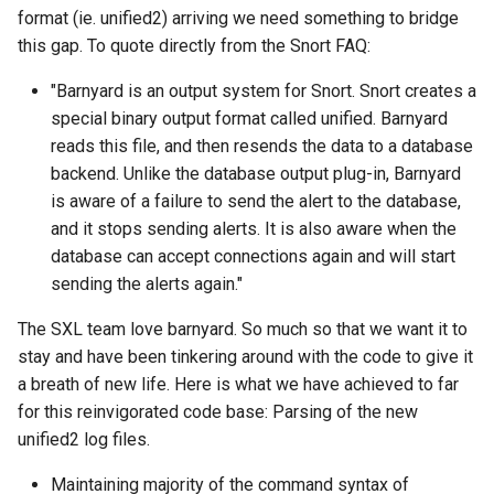
format (ie. unified2) arriving we need something to bridge
this gap. To quote directly from the Snort FAQ:
"Barnyard is an output system for Snort. Snort creates a
special binary output format called unified. Barnyard
reads this file, and then resends the data to a database
backend. Unlike the database output plug-in, Barnyard
is aware of a failure to send the alert to the database,
and it stops sending alerts. It is also aware when the
database can accept connections again and will start
sending the alerts again."
The SXL team love barnyard. So much so that we want it to
stay and have been tinkering around with the code to give it
a breath of new life. Here is what we have achieved to far
for this reinvigorated code base: Parsing of the new
unified2 log files.
Maintaining majority of the command syntax of