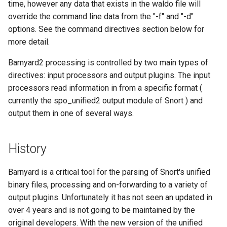
time, however any data that exists in the waldo file will
override the command line data from the "-f" and "-d"
options. See the command directives section below for
more detail.
Barnyard2 processing is controlled by two main types of
directives: input processors and output plugins. The input
processors read information in from a specific format (
currently the spo_unified2 output module of Snort ) and
output them in one of several ways.
History
Barnyard is a critical tool for the parsing of Snort's unified
binary files, processing and on-forwarding to a variety of
output plugins. Unfortunately it has not seen an updated in
over 4 years and is not going to be maintained by the
original developers. With the new version of the unified