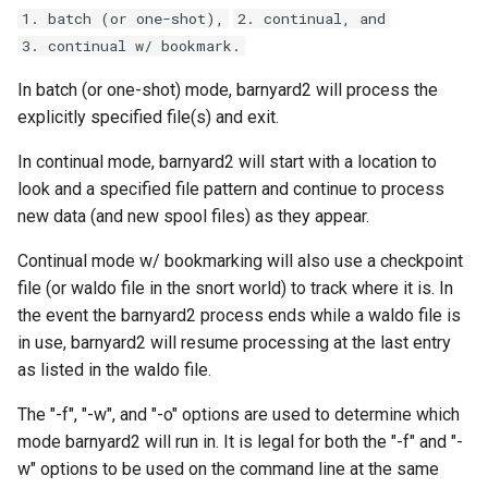
s
1. batch (or one-shot),
2. continual, and
3. continual w/ bookmark.
e
In batch (or one-shot) mode, barnyard2 will process the
a
explicitly specified file(s) and exit.
r
In continual mode, barnyard2 will start with a location to
c
look and a specified file pattern and continue to process
h
new data (and new spool files) as they appear.
i
Continual mode w/ bookmarking will also use a checkpoint
file (or waldo file in the snort world) to track where it is. In
n
the event the barnyard2 process ends while a waldo file is
g
in use, barnyard2 will resume processing at the last entry
as listed in the waldo file.
The "-f", "-w", and "-o" options are used to determine which
mode barnyard2 will run in. It is legal for both the "-f" and "-
w" options to be used on the command line at the same