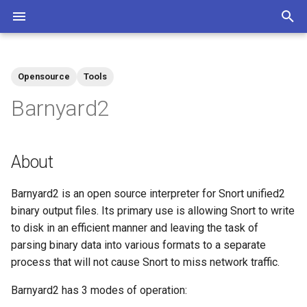
T
y
Opensource
Tools
Community
Contributions Mediawiki
Tags
p
Barnyard2
e
t
About
o
Barnyard2 is an open source interpreter for Snort unified2
s
binary output files. Its primary use is allowing Snort to write
t
to disk in an efficient manner and leaving the task of
a
parsing binary data into various formats to a separate
process that will not cause Snort to miss network traffic.
r
Barnyard2 has 3 modes of operation:
t