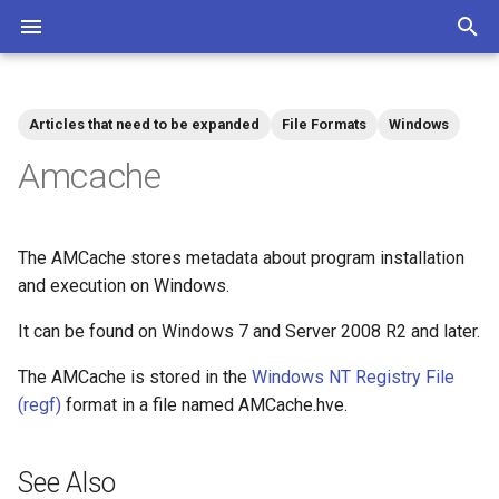
T
y
Articles that need to be expanded
File Formats
Windows
Community
Contributions Mediawiki
Tags
p
Amcache
e
t
The AMCache stores metadata about program installation
o
and execution on Windows.
s
It can be found on Windows 7 and Server 2008 R2 and later.
t
The AMCache is stored in the
Windows NT Registry File
a
(regf)
format in a file named AMCache.hve.
r
t
See Also