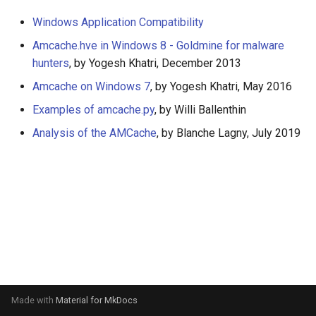
s
Windows Application Compatibility
e
Amcache.hve in Windows 8 - Goldmine for malware
a
hunters
, by Yogesh Khatri, December 2013
Amcache on Windows 7
, by Yogesh Khatri, May 2016
r
Examples of amcache.py
, by Willi Ballenthin
c
Analysis of the AMCache
, by Blanche Lagny, July 2019
h
i
n
g
Made with
Material for MkDocs